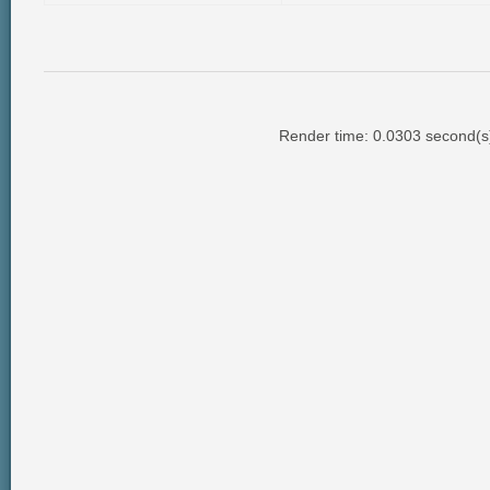
Render time: 0.0303 second(s);