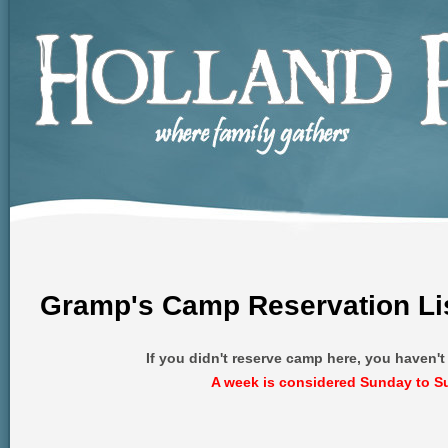
Gramp's Camp Reservation Li
If you didn't reserve camp here, you haven'
A week is considered Sunday to S