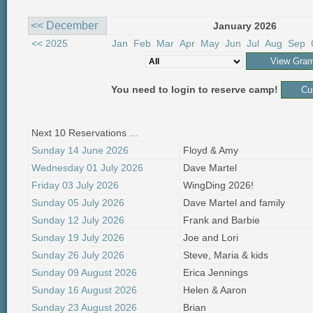
<< December
January 2026
<< 2025
Jan
Feb
Mar
Apr
May
Jun
Jul
Aug
Sep
You need to login to reserve camp!
Next 10 Reservations ...
Sunday 14 June 2026
Floyd & Amy
Wednesday 01 July 2026
Dave Martel
Friday 03 July 2026
WingDing 2026!
Sunday 05 July 2026
Dave Martel and family
Sunday 12 July 2026
Frank and Barbie
Sunday 19 July 2026
Joe and Lori
Sunday 26 July 2026
Steve, Maria & kids
Sunday 09 August 2026
Erica Jennings
Sunday 16 August 2026
Helen & Aaron
Sunday 23 August 2026
Brian