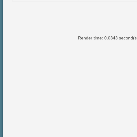
Render time: 0.0343 second(s);