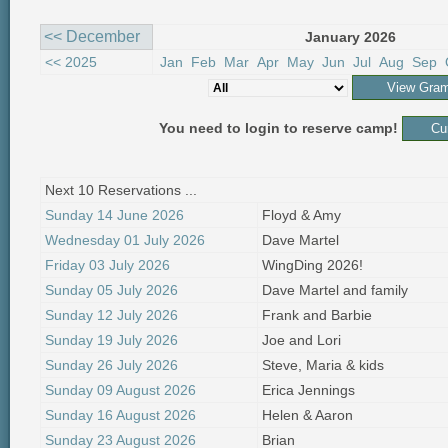
<< December
January 2026
<< 2025
Jan
Feb
Mar
Apr
May
Jun
Jul
Aug
Sep
You need to login to reserve camp!
Next 10 Reservations ...
Sunday 14 June 2026
Floyd & Amy
Wednesday 01 July 2026
Dave Martel
Friday 03 July 2026
WingDing 2026!
Sunday 05 July 2026
Dave Martel and family
Sunday 12 July 2026
Frank and Barbie
Sunday 19 July 2026
Joe and Lori
Sunday 26 July 2026
Steve, Maria & kids
Sunday 09 August 2026
Erica Jennings
Sunday 16 August 2026
Helen & Aaron
Sunday 23 August 2026
Brian