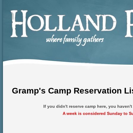
Gramp's Camp Reservation Li
If you didn't reserve camp here, you haven'
A week is considered Sunday to S