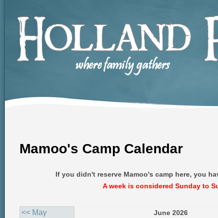
Mamoo's Camp Calendar
If you didn't reserve Mamoo's camp here, you ha
A week is considered Sunday to S
<< May
June 2026