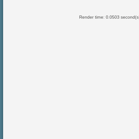
Render time: 0.0503 second(s);