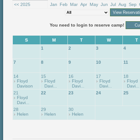
<< 2025
Jan
Feb
Mar
Apr
May
Jun
Jul
Aug
Sep
You need to login to reserve camp!
S
M
T
W
T
1
2
3
4
7
8
9
10
11
14
15
16
17
18
Floyd
Floyd
Floyd
Floyd
Floyd
Davison
Davi...
Davi...
Davi...
Davi...
21
22
23
24
25
Floyd
Davi...
28
29
30
Helen
Helen
Helen