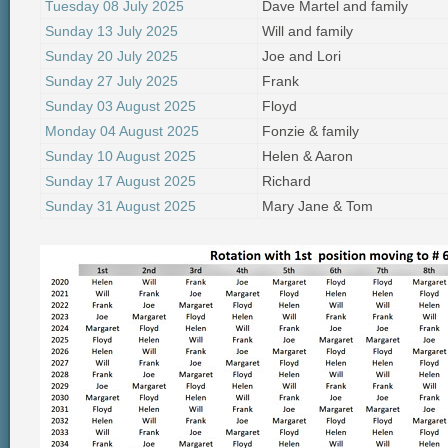
Tuesday 08 July 2025
Dave Martel and family
Sunday 13 July 2025
Will and family
Sunday 20 July 2025
Joe and Lori
Sunday 27 July 2025
Frank
Sunday 03 August 2025
Floyd
Monday 04 August 2025
Fonzie & family
Sunday 10 August 2025
Helen & Aaron
Sunday 17 August 2025
Richard
Sunday 31 August 2025
Mary Jane & Tom