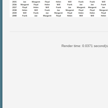
Render time: 0.0371 second(s);