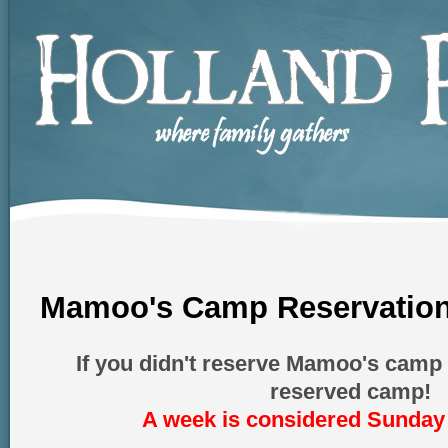
Mamoo's Camp Reservation
If you didn't reserve Mamoo's camp 
reserved camp!
A week is considered Sunday