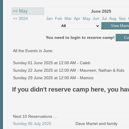
<< May
June 2025
<< 2024
Jan
Feb
Mar
Apr
May
Jun
Jul
Aug
Sep
You need to login to reserve camp!
All the Events in June:
Sunday 01 June 2025 at 12:00 AM - Caleb
Sunday 22 June 2025 at 12:00 AM - Maureen, Nathan & Kids
Sunday 29 June 2025 at 12:00 AM - Mamoo
If you didn't reserve camp here, you h
Next 10 Reservations ...
Sunday 06 July 2025
Dave Martel and family