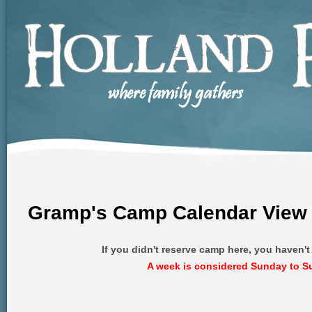
Gramp's Camp Calendar View
If you didn't reserve camp here, you haven'
A week is considered Sunday to S