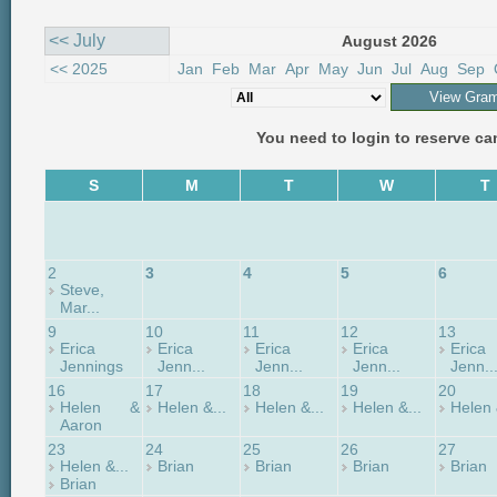
<< July
August 2026
<< 2025
Jan
Feb
Mar
Apr
May
Jun
Jul
Aug
Sep
You need to login to reserve c
S
M
T
W
T
2
3
4
5
6
Steve,
Mar...
9
10
11
12
13
Erica
Erica
Erica
Erica
Erica
Jennings
Jenn...
Jenn...
Jenn...
Jenn..
16
17
18
19
20
Helen &
Helen &...
Helen &...
Helen &...
Helen 
Aaron
23
24
25
26
27
Helen &...
Brian
Brian
Brian
Brian
Brian