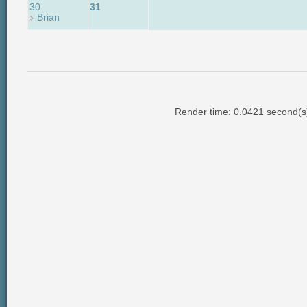
30
31
Brian
Render time: 0.0421 second(s);