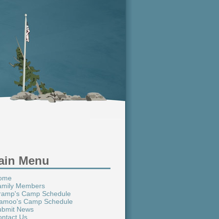
ain Menu
ome
amily Members
ramp's Camp Schedule
amoo's Camp Schedule
ubmit News
ntact Us