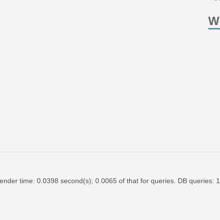
W
ender time: 0.0398 second(s); 0.0065 of that for queries. DB queries: 1