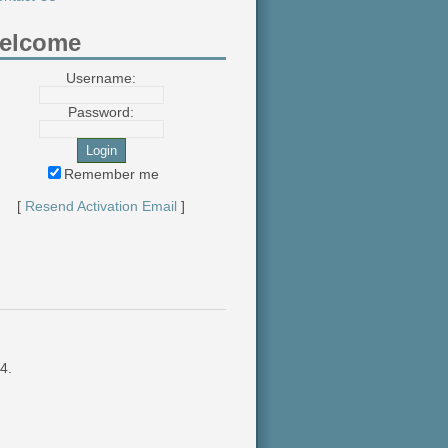
elcome
Username:
Password:
Remember me
[
Resend Activation Email
]
4.