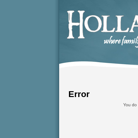
Error
You do 