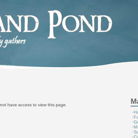
M
not have access to view this page.
·
H
·
F
·
G
·
M
·
S
·
Co