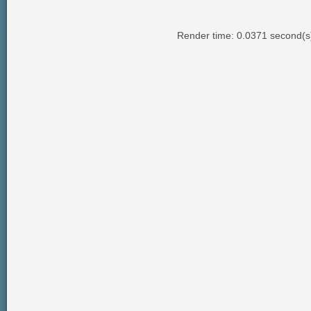
Render time: 0.0371 second(s);