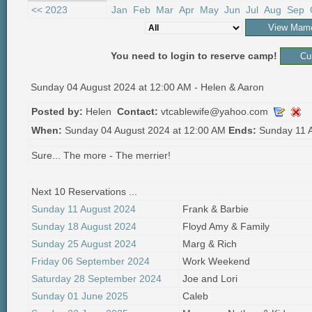
<< 2023
Jan
Feb
Mar
Apr
May
Jun
Jul
Aug
Sep
You need to login to reserve camp!
Sunday 04 August 2024 at 12:00 AM - Helen & Aaron
Posted by:
Helen
Contact:
vtcablewife@yahoo.com
When:
Sunday 04 August 2024 at 12:00 AM
Ends:
Sunday 11 A
Sure... The more - The merrier!
Next 10 Reservations ...
Sunday 11 August 2024
Frank & Barbie
Sunday 18 August 2024
Floyd Amy & Family
Sunday 25 August 2024
Marg & Rich
Friday 06 September 2024
Work Weekend
Saturday 28 September 2024
Joe and Lori
Sunday 01 June 2025
Caleb