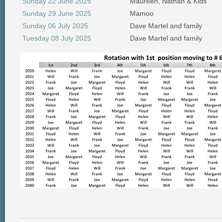
Sunday 22 June 2025
Maureen, Nathan & Kids
Sunday 29 June 2025
Mamoo
Sunday 06 July 2025
Dave Martel and family
Tuesday 08 July 2025
Dave Martel and family