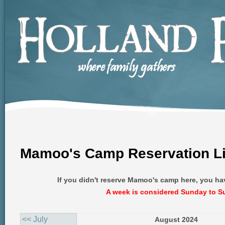
Mamoo's Camp Reservation Li
If you didn't reserve Mamoo's camp here, you ha
A week is considered Sunday to S
<< July
August 2024